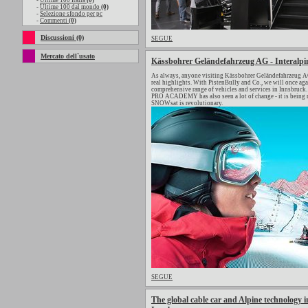
-
Ultime 100 Italia
(0)
-
Ultime 100 dal mondo
(0)
-
Selezione sfondo per pc
-
Commenti
(0)
Discussioni (0)
SEGUE
Mercato dell`usato
Kässbohrer Geländefahrzeug AG - Interalpi
As always, anyone visiting Kässbohrer Geländefahrzeug AG 
real highlights. With PistenBully and Co., we will once a
comprehensive range of vehicles and services in Innsbruck. 
PRO ACADEMY has also seen a lot of change - it is being 
SNOWsat is revolutionary.
SEGUE
The global cable car and Alpine technology in