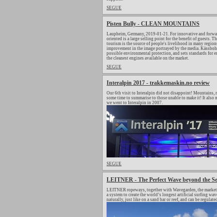
SEGUE
Pisten Bully - CLEAN MOUNTAINS
Laupheim, Germany, 2019-01-21. For innovative and forwar
oriented is a large selling point for the benefit of guests.
tourism is the source of people's livelihood in many regions
improvement in the image portrayed by the media. Kässbohrer
possible environmental protection, and sets standards for
the cleanest engines available on the market.
SEGUE
Interalpin 2017 - trakkemaskin.no review
Our 6th visit to Interalpin did not disappoint! Mountains, m
some time to summarise to those unable to make it! It also m
we went to Interalpin in 2007.
SEGUE
LEITNER - The Perfect Wave beyond the S
LEITNER ropeways, together with Wavegarden, the market le
a system to create the world’s longest artificial surfing 
naturally, just like on a sand bar or reef, and can be regulat