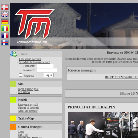
Benvento su SNOW
Utenti
Ricordati di creare il tuo account personale! Quando sarai regis
-
Crea il tuo account
le tue foto! Tutto gratis! Cerca sul M
-
Scordato la tua password?
Username:
Ricerca immagini
Password:
Registra
HENT FREM SØKEFELT
Sito
-
Pagina principale
-
Chi siamo
Ultime 10 N
Notizie
-
Rassegna articoli
PRINOTH AT INTERALPIN
-
Ultimi 15 articoli
-
Archivio notizie
TråkkeMap
Galleria immagini
-
Cerca
-
Top 100