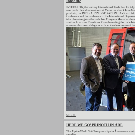
Innsbruc
INTERALPIN, the leading International Trade Fair for Alpi
new products and innovations at Messe Innsbruck from May 
products, the INTERALPIN INSPIRATION DAYS will take pl
Conference and the conference of the International Organiza
take place alongside the trade fair. Congress Messe Innsb
visitors from over 85 nations. Complementing the trade fair
numerous business delegates with an ideal environment for 
SEGUE
HERE WE GO! PRINOTH IN ÅRE
The Alpine World Ski Championships in Åre are ceremonio
supplier.