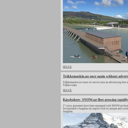
SEGUE
Tråkkemaskin.no once again without advert
Tråkkemaskin.no turns its service into an advertising free z
Tråkke-team
SEGUE
Kässbohrer- SNOWsat fleet growing rapidly
17 snow groomers have been equipped with SNOWsat from 
Switzerland's Jungfrau ski region with its unique and wor
Jungfrau.