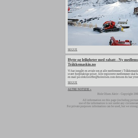
SEGUE
Hytte og leiligheter med rabatt - Ny medlems
Tråkkemaskin.no
Vi har inngått en avtale om at alle medlemmer i Tråkkemaski
svært fordelaktige priser. Alle registrerte medlemmer skal h
en mail på olekristoffer@holeolsen.com dersom du har ytte
SEGUE
ALTRE NOTIZIE »
Hole Olsen Aktiv - Copyright 200
All information on this page (including pictur
use of the information is not under any circumsta
For private purposes information can be used, but we strong