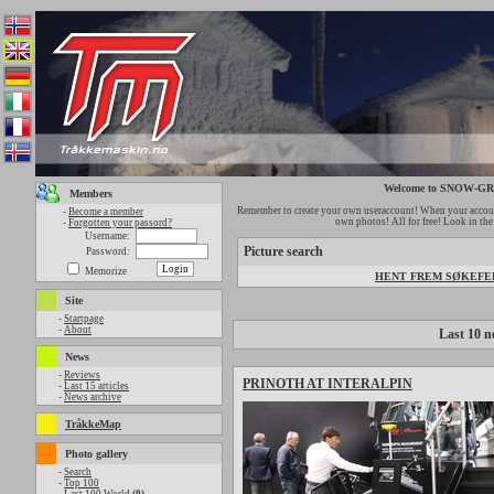
Welcome to SNOW-
Members
Remember to create your own useraccount! When your account
-
Become a member
own photos! All for free! Look in th
-
Forgotten your passord?
Username:
Picture search
Password:
Memorize
HENT FREM SØKEFELT
Site
-
Startpage
-
About
Last 10 n
News
-
Reviews
PRINOTH AT INTERALPIN
-
Last 15 articles
-
News archive
TråkkeMap
Photo gallery
-
Search
-
Top 100