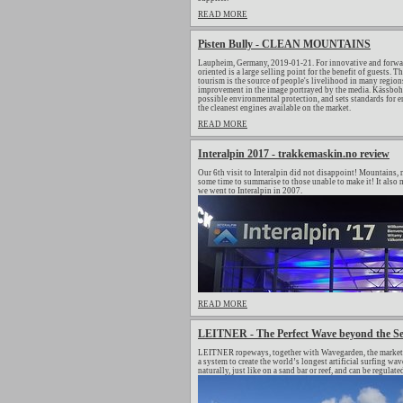
READ MORE
Pisten Bully - CLEAN MOUNTAINS
Laupheim, Germany, 2019-01-21. For innovative and forwar
oriented is a large selling point for the benefit of guests.
tourism is the source of people's livelihood in many regions
improvement in the image portrayed by the media. Kässbohrer
possible environmental protection, and sets standards for
the cleanest engines available on the market.
READ MORE
Interalpin 2017 - trakkemaskin.no review
Our 6th visit to Interalpin did not disappoint! Mountains, m
some time to summarise to those unable to make it! It also m
we went to Interalpin in 2007.
READ MORE
LEITNER - The Perfect Wave beyond the S
LEITNER ropeways, together with Wavegarden, the market le
a system to create the world’s longest artificial surfing 
naturally, just like on a sand bar or reef, and can be regulat