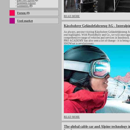
-
Last 100 World
(0)
-
Screeners Choice
-
Comments
(0)
Forum (0)
READ MORE
Used-market
Kässbohrer Geländefahrzeug AG - Interalpi
As always, anyone visiting Kässbohrer Geländefahrzeug AG 
real highlights. With PistenBully and Co., we will once a
comprehensive range of vehicles and services in Innsbruck. 
PRO ACADEMY has also seen a lot of change - it is being 
SNOWsat is revolutionary.
READ MORE
The global cable car and Alpine technology in