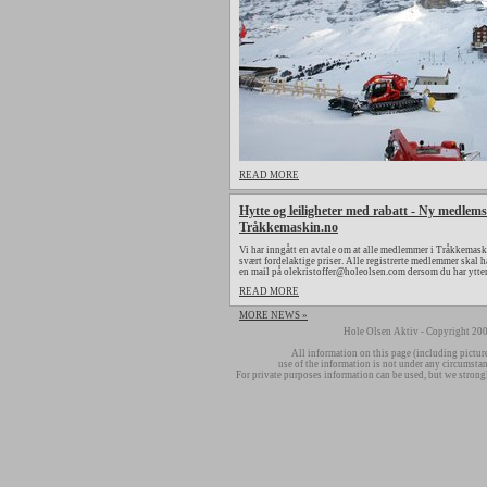
READ MORE
Hytte og leiligheter med rabatt - Ny medlems
Tråkkemaskin.no
Vi har inngått en avtale om at alle medlemmer i Tråkkemaski
svært fordelaktige priser. Alle registrerte medlemmer skal h
en mail på olekristoffer@holeolsen.com dersom du har ytte
READ MORE
MORE NEWS »
Hole Olsen Aktiv - Copyright 200
All information on this page (including pictur
use of the information is not under any circumsta
For private purposes information can be used, but we strong