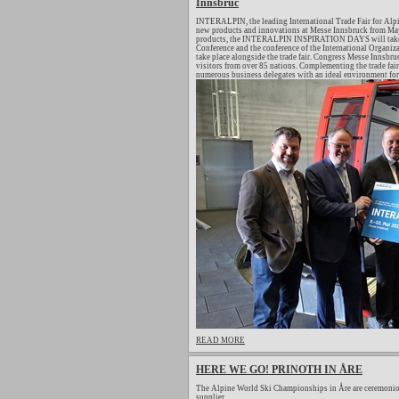
Innsbruc
INTERALPIN, the leading International Trade Fair for Alpi
new products and innovations at Messe Innsbruck from May 
products, the INTERALPIN INSPIRATION DAYS will take pl
Conference and the conference of the International Organiza
take place alongside the trade fair. Congress Messe Innsb
visitors from over 85 nations. Complementing the trade fair
numerous business delegates with an ideal environment for 
READ MORE
HERE WE GO! PRINOTH IN ÅRE
The Alpine World Ski Championships in Åre are ceremonio
supplier.