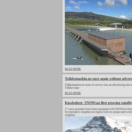
READ MORE
Tråkkemaskin.no once again without advert
Tråkkemaskin.no turns its service into an advertising free z
Tråkke-team
READ MORE
Kässbohrer- SNOWsat fleet growing rapidly
17 snow groomers have been equipped with SNOWsat from 
Switzerland's Jungfrau ski region with its unique and wor
Jungfrau.