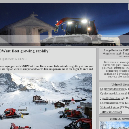
La galleria ha 230
Wsat fleet growing rapidly!
0
aggiunte oggi -
0
agg
settiman
n | publisert: 02.03.2015
Benvenuto su snow-gr
questo sito puoi trovar
een equipped with SNOWsat from Kässbohrer Geländefahrzeug AG just this year
galleria di immagini, le
u ski region with its unique and world-famous panorama of the Eiger, Mönch and
attuali e molte altre
aggiornate. La versione
nuova, e si espande
Ultime 5 discu
Opplæringsdokument
(2 
Opplæringsdokument
(0 
Type Hydraulik olje
(2 Ri
deler til kassbohrer
(1 Ris
Sikksakk kjøring
(19 Ris
Tutte le discussioni
Ultimi 20 scree