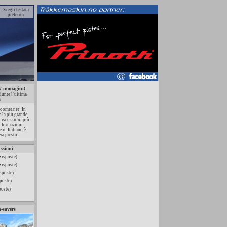
Scegli testata
preferita
87 immagini!
iunte l`ultima
a
oomer.net! In
e la più grande
 discussioni più
 informazioni
 in Italiano è
rà presto!
ssioni
Risposte)
Risposte)
sposte)
poste)
poste)
n-savers