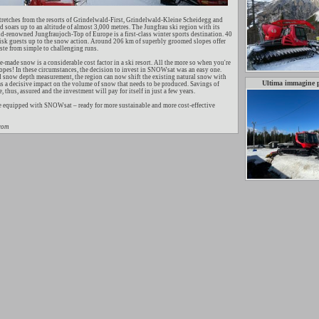
tretches from the resorts of Grindelwald-First, Grindelwald-Kleine Scheidegg and
soars up to an altitude of almost 3,000 metres. The Jungfrau ski region with its
-renowned Jungfraujoch-Top of Europe is a first-class winter sports destination. 40
isk guests up to the snow action. Around 206 km of superbly groomed slopes offer
ste from simple to challenging runs.
-made snow is a considerable cost factor in a ski resort. All the more so when you're
opes! In these circumstances, the decision to invest in SNOWsat was an easy one.
d snow depth measurement, the region can now shift the existing natural snow with
Ultima immagine 
as a decisive impact on the volume of snow that needs to be produced. Savings of
 thus, assured and the investment will pay for itself in just a few years.
e equipped with SNOWsat – ready for more sustainable and more cost-effective
.com