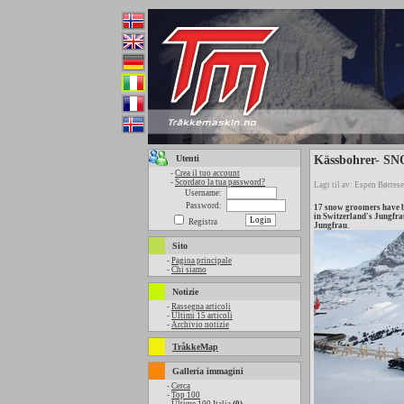
Utenti
Kässbohrer- SNO
-
Crea il tuo account
-
Scordato la tua password?
Lagt til av: Espen Børrese
Username:
Password:
17 snow groomers have b
in Switzerland's Jungfra
Registra
Jungfrau.
Sito
-
Pagina principale
-
Chi siamo
Notizie
-
Rassegna articoli
-
Ultimi 15 articoli
-
Archivio notizie
TråkkeMap
Galleria immagini
-
Cerca
-
Top 100