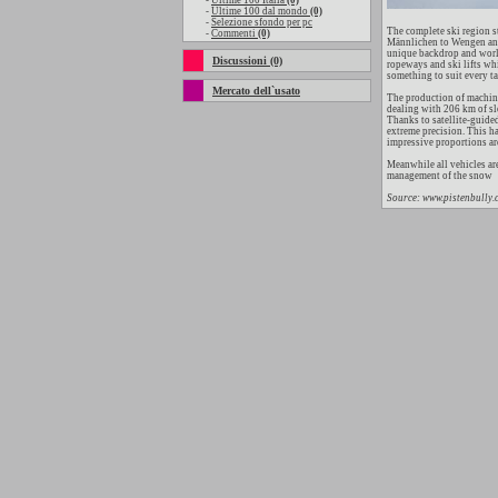
-
Ultime 100 Italia
(0)
-
Ultime 100 dal mondo
(0)
-
Selezione sfondo per pc
The complete ski region s
-
Commenti
(0)
Männlichen to Wengen and 
unique backdrop and world
Discussioni (0)
ropeways and ski lifts wh
something to suit every ta
Mercato dell`usato
The production of machine
dealing with 206 km of sl
Thanks to satellite-guide
extreme precision. This h
impressive proportions are,
Meanwhile all vehicles ar
management of the snow
Source: www.pistenbully