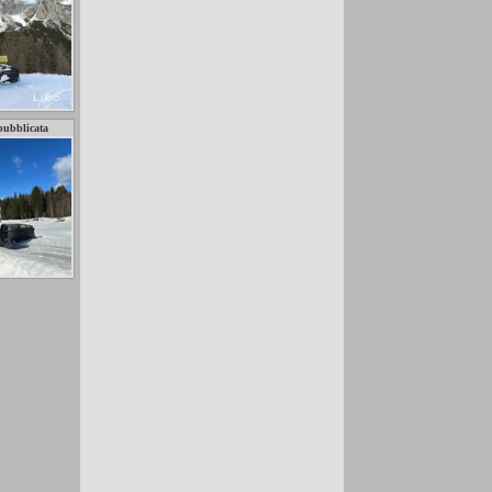
pubblicata