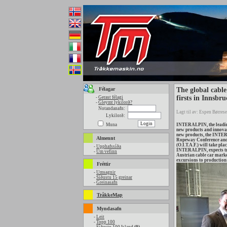
Félagar
The global cable
firsts in Innsbru
-
Gerast félagi
-
Gleymt lykilorð?
Notandanafn:
Lagt til av: Espen Børrese
Lykilorð:
Muna
INTERALPIN, the leading 
new products and innovat
new products, the INTER
Almennt
Ropeway Conference and t
(O.I.T.A.F.) will take pl
-
Upphafssíða
INTERALPIN, expects trad
-
Um vefinn
Austrian cable car marke
excursions to production 
Fréttir
-
Umsagnir
-
Síðustu 15 greinar
-
Greinasafn
TråkkeMap
Myndasafn
-
Leit
-
Topp 100