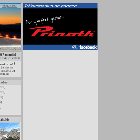
Veljið svæði
087 myndir!
ð síðustu vikuna
maskin.no! Á
r þú stærsta
u umræður og
ðreyndum!
ræður
svör)
svör)
ör)
r)
)
páhalds