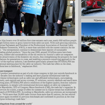
Nýjasta m
he Alps boasts over 50 million first-time entrants each year, nearly 600 million people
ght billion euros in gross turnover from cable-car users. With such glowing statistics,
trian Parliament and President of the Professional Association of Austrian Cable
bahnen Österreichs, WKO), is more than satisfied with the current statistics for the
ry: "Our entrepreneurs continue to demonstrate their mastery of sustainable
ading global products.” Since the year 2000, around 10 billion euros have been
fety, comfort and sustainability of the ski resorts by Austria’s cable car companies.
e attractiveness of the domestic ski resorts, thus strengthening the prospects for rural
ndations for generations to come, and enabling a resource-conserving approach to the
of the ropeway industry, I am therefore particularly pleased that INTERALPIN has
ional meeting place for the cable car industry. The trade fair offers us the ideal,
form here in Innsbruck," emphasizes Hörl.
an transport
ll product presentation as part of a ski slope congress in Igls just outside Innsbruck in
decades into the industry’s leading and most popular international trade fair.
ine technologies such as cable cars and affiliated technologies, snowmaking,
inery, cash-register and access systems, IT solutions, security methods and much more.
ting place, INTERALPIN allows exhibitors of the highest quality, from key industry
companies, to mingle with international decision makers at cable car companies,"
an Mayerhofer, CEO of Congress Messe Innsbruck (CMI), the trade fair’s organizer. In
ervices for winter, a range of offers for summer use in Alpine terrain has established
 branch of INTERALPIN. According to Mayerhofer, cable car solutions are increasingly
s: “With more than 26,000 trade visitors from more than 85 nations, the last edition
ce again exceeded its previous benchmark and confirmed its position as the clear
pine technology trade fairs."
delegations from around the world
"