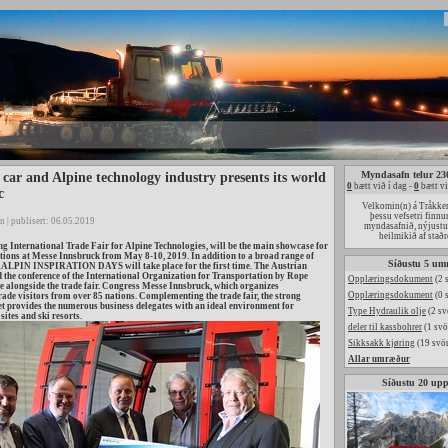
Myndasafn telur 23
 car and Alpine technology industry presents its world
0
bætt við í dag -
0
bætt vi
c
Velkomin(n) á Tråkke
þessu vefsetri finnu
n | publisert: 06.05.2019
myndasafnið, nýjust
heilmikið af sta
International Trade Fair for Alpine Technologies, will be the main showcase for
ions at Messe Innsbruck from May 8-10, 2019. In addition to a broad range of
Síðustu 5 um
ALPIN INSPIRATION DAYS will take place for the first time. The Austrian
he conference of the International Organization for Transportation by Rope
Opplæringsdokument
(2 
ace alongside the trade fair. Congress Messe Innsbruck, which organizes
Opplæringsdokument
(0 
e visitors from over 85 nations. Complementing the trade fair, the strong
t provides the numerous business delegates with an ideal environment for
Type Hydraulik olje
(2 sv
sites and ski resorts.
deler til kassbohrer
(1 svö
Sikksakk kjøring
(19 svör
Allar umræður
Síðustu 20 up