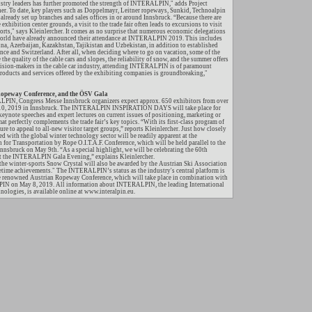
ustry leaders has further promoted the strength of INTERALPIN," adds Project
er. To date, key players such as Doppelmayr, Leitner ropeways, Sunkid, Technoalpin
ready set up branches and sales offices in or around Innsbruck. “Because there are
 exhibition center grounds, a visit to the trade fair often leads to excursions to visit
sorts," says Kleinlercher. It comes as no surprise that numerous economic delegations
 world have already announced their attendance at INTERALPIN 2019. This includes
ina, Azerbaijan, Kazakhstan, Tajikistan and Uzbekistan, in addition to established
ance and Switzerland. After all, when deciding where to go on vacation, some of the
 the quality of the cable cars and slopes, the reliability of snow, and the summer offers
ision-makers in the cable car industry, attending INTERALPIN is of paramount
products and services offered by the exhibiting companies is groundbreaking,"
eway Conference, and the ÖSV Gala
IN, Congress Messe Innsbruck organizers expect approx. 650 exhibitors from over
-10, 2019 in Innsbruck. The INTERALPIN INSPIRATION DAYS will take place for
 keynote speeches and expert lectures on current issues of positioning, marketing or
mat perfectly complements the trade fair’s key topics. “With its first-class program of
e to appeal to all-new visitor target groups,” reports Kleinlercher. Just how closely
ith the global winter technology sector will be readily apparent at the
 for Transportation by Rope O.I.T.A.F. Conference, which will be held parallel to the
 Innsbruck on May 9th. “As a special highlight, we will be celebrating the 60th
 at the INTERALPIN Gala Evening,” explains Kleinlercher.
the winter-sports Snow Crystal will also be awarded by the Austrian Ski Association
etime achievements." The INTERALPIN’s status as the industry's central platform is
he renowned Austrian Ropeway Conference, which will take place in combination with
IN on May 8, 2019. All information about INTERALPIN, the leading International
nologies, is available online at www.interalpin.eu.