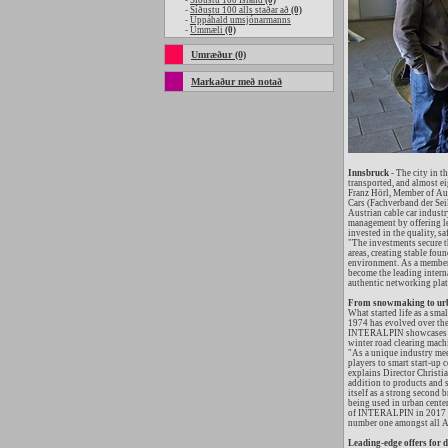
-
Síðustu 100 Island
(0)
-
Síðustu 100 alls staðar að
(0)
-
Uppáhald umsjónarmanns
-
Ummæli
(0)
Umræður (0)
Markaður með notað
Innsbruck
- The city in t
transported, and almost ei
Franz Hörl, Member of Aus
Cars (Fachverband der Seil
Austrian cable car indust
management by offering le
invested in the quality, sa
"The investments secure th
areas, creating stable fou
environment. As a member 
become the leading internat
authentic networking plat
From snowmaking to urb
What started life as a sma
1974 has evolved over the 
INTERALPIN showcases Alp
winter road clearing mach
"As a unique industry mee
players to smart start-up 
explains Director Christi
addition to products and s
itself as a strong second
being used in urban center
of INTERALPIN in 2017 on
number one amongst all Al
Leading-edge offers for 