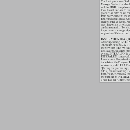
The local presence of ind
Manager Stefan Kleinlerch
and the MND Group have al
local branches close to the
production sites or ski re
from every corner of the
future markets such as Ch
markets such as Japan, Fr
most important criteria are
on the mountain: “For dec
importance: the range of 
emphasizes Kleinlercher.
INSPIRATION DAYS, Rop
At the upcoming INTERALP
50 countries from May 8
the very first time. “With
digitization, this new for
events, INTERALPIN is sur
INTERALPIN is networked w
International Organization
trade fair at the Congress
anniversary of O.I.T.A.F.
“During the proceedings, 
(ÖSV) for outstanding lif
further underscored by t
the opening of INTERALP
Trade Fair for Alpine Tech